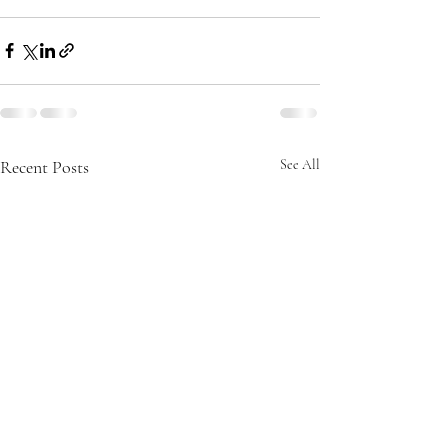
Recent Posts
See All