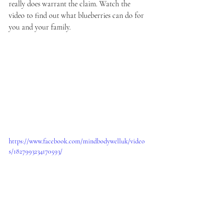
really does warrant the claim. Watch the 
video to find out what blueberries can do for 
you and your family.
https://www.facebook.com/mindbodywelluk/video
s/1827993234170593/