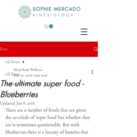
Post
All Posts
Mind Body Wellness
All Posts
May 22, 2018
1 min read
The ultimate super food -
Getting Started
Blueberries
Your Community
Updated:
Jun 8, 2018
There are a number of foods that are given 
the accolade of 'super food' but whether they 
are is sometimes questionable. But with 
blueberries there is a bounty of benefits that 