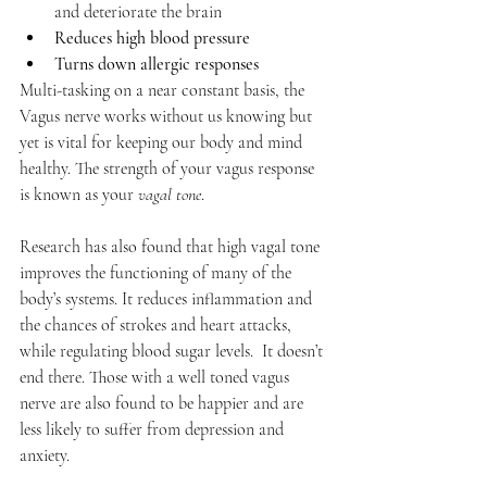
and deteriorate the brain
Reduces high blood pressure
Turns down allergic responses
Multi-tasking on a near constant basis, the 
Vagus nerve works without us knowing but 
yet is vital for keeping our body and mind 
healthy. The strength of your vagus response 
is known as your 
vagal tone
.
Research has also found that high vagal tone 
improves the functioning of many of the 
body’s systems. It reduces inflammation and 
the chances of strokes and heart attacks, 
while regulating blood sugar levels.  It doesn’t 
end there. Those with a well toned vagus 
nerve are also found to be happier and are 
less likely to suffer from depression and 
anxiety. 