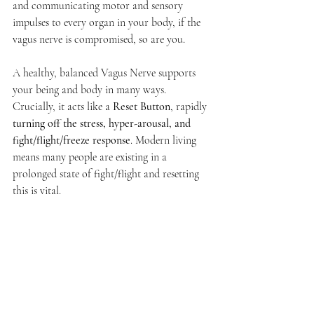
and communicating motor and sensory 
impulses to every organ in your body, if the 
vagus nerve is compromised, so are you.
A healthy, balanced Vagus Nerve supports 
your being and body in many ways. 
Crucially, it acts like a 
Reset Button
, rapidly 
turning off the stress, hyper-arousal, and 
fight/flight/freeze response
. Modern living 
means many people are existing in a 
prolonged state of fight/flight and resetting 
this is vital. 