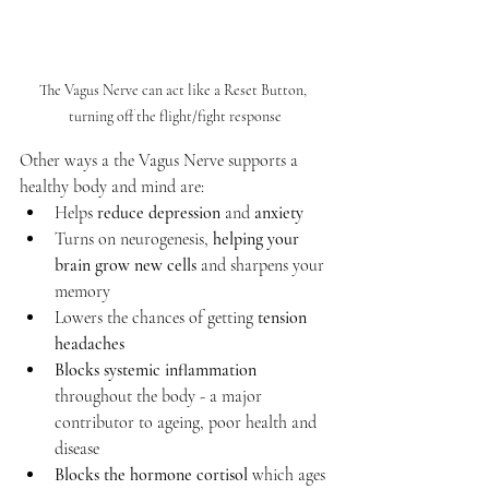
The Vagus Nerve can act like a Reset Button, 
turning off the flight/fight response
Other ways a the Vagus Nerve supports a 
healthy body and mind are:
Helps 
reduce depression 
and 
anxiety
Turns on neurogenesis, 
helping your 
brain grow new cells
 and sharpens your 
memory
Lowers the chances of getting 
tension 
headaches
Blocks systemic inflammation
throughout the body - a major 
contributor to ageing, poor health and 
disease
Blocks the hormone cortisol
 which ages 