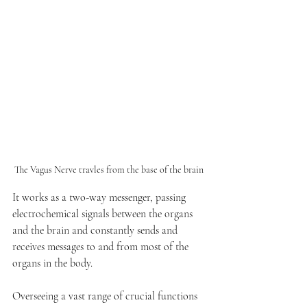
The Vagus Nerve travles from the base of the brain 
It works as a two-way messenger, passing 
electrochemical signals between the organs 
and the brain and constantly sends and 
receives messages to and from most of the 
organs in the body. 
Overseeing a vast range of crucial functions 