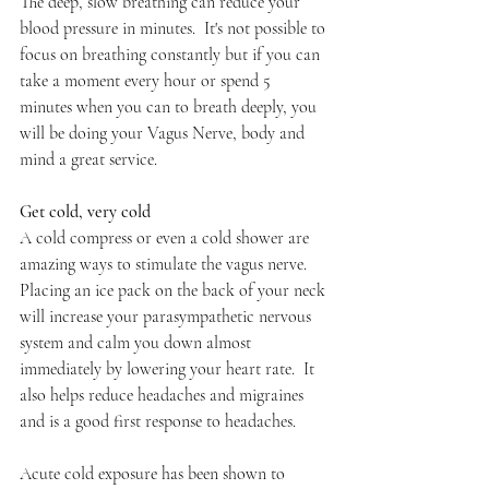
The deep, slow breathing can reduce your 
blood pressure in minutes.  It's not possible to 
focus on breathing constantly but if you can 
take a moment every hour or spend 5 
minutes when you can to breath deeply, you 
will be doing your Vagus Nerve, body and 
mind a great service.
Get cold, very cold
A cold compress or even a cold shower are 
amazing ways to stimulate the vagus nerve. 
Placing an ice pack on the back of your neck 
will increase your parasympathetic nervous 
system and calm you down almost 
immediately by lowering your heart rate.  It 
also helps reduce headaches and migraines 
and is a good first response to headaches.
Acute cold exposure has been shown to 