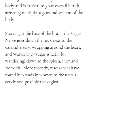
body and is critical to your overall health, 
affecting mutliple organs and systems of the 
body.  
Starting at the base of the brain, the Vagus 
Nerve goes down the neck next to the 
carotid artery, wrapping around the heart, 
and ‘wandering’ (vagus is Latin for 
wandering) down to the spleen, liver and 
stomach.  More recently, researchers have 
found it extends in women to the uterus, 
cervix and possibly the vagina.