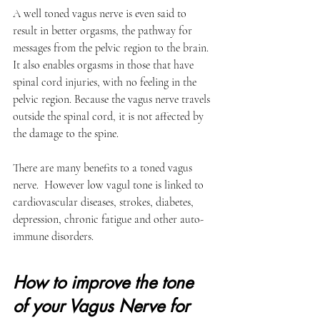
A well toned vagus nerve is even said to 
result in better orgasms, the pathway for 
messages from the pelvic region to the brain. 
It also enables orgasms in those that have 
spinal cord injuries, with no feeling in the 
pelvic region. Because the vagus nerve travels 
outside the spinal cord, it is not affected by 
the damage to the spine. 
There are many benefits to a toned vagus 
nerve.  However low vagul tone is linked to 
cardiovascular diseases, strokes, diabetes, 
depression, chronic fatigue and other auto-
immune disorders.
How to improve the tone 
of your Vagus Nerve for 