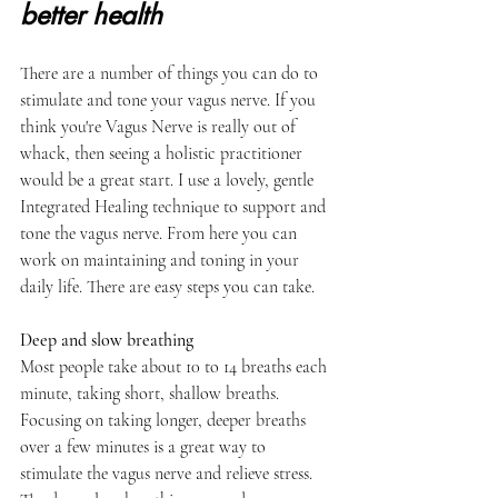
better health
There are a number of things you can do to 
stimulate and tone your vagus nerve. If you 
think you're Vagus Nerve is really out of 
whack, then seeing a holistic practitioner 
would be a great start. I use a lovely, gentle 
Integrated Healing technique to support and 
tone the vagus nerve. From here you can 
work on maintaining and toning in your 
daily life. There are easy steps you can take.
Deep and slow breathing 
Most people take about 10 to 14 breaths each 
minute, taking short, shallow breaths. 
Focusing on taking longer, deeper breaths 
over a few minutes is a great way to 
stimulate the vagus nerve and relieve stress.  