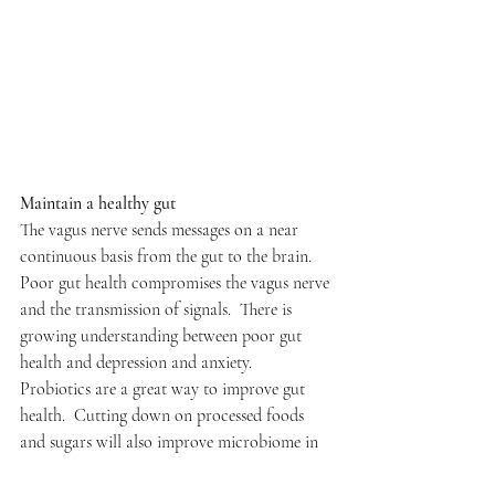
Maintain a healthy gut
The vagus nerve sends messages on a near 
continuous basis from the gut to the brain. 
Poor gut health compromises the vagus nerve 
and the transmission of signals.  There is 
growing understanding between poor gut 
health and depression and anxiety. 
Probiotics are a great way to improve gut 
health.  Cutting down on processed foods 
and sugars will also improve microbiome in 
the gut.