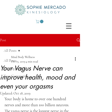
Post
All Posts
Mind Body Wellness
All Posts
Oct 15, 2019
4 min read
Your Vagus Nerve can
Getting Started
improve health, mood and
Your Community
even your orgasms
Updated:
Oct 18, 2019
Your body is home to over one hundred 
nerves and more than 100 billion neurons.  
The vagus nerve is the longest nerve in the 