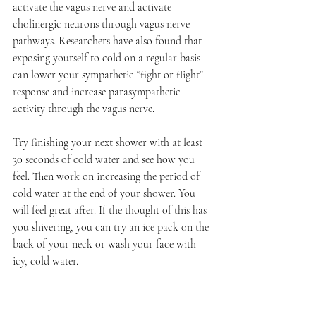
activate the vagus nerve and activate 
cholinergic neurons through vagus nerve 
pathways. Researchers have also found that 
exposing yourself to cold on a regular basis 
can lower your sympathetic “fight or flight” 
response and increase parasympathetic 
activity through the vagus nerve. 
Try finishing your next shower with at least 
30 seconds of cold water and see how you 
feel. Then work on increasing the period of 
cold water at the end of your shower. You 
will feel great after. If the thought of this has 
you shivering, you can try an ice pack on the 
back of your neck or wash your face with 
icy, cold water. 