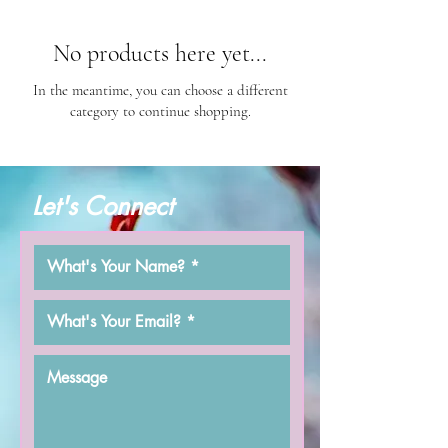
No products here yet...
In the meantime, you can choose a different
category to continue shopping.
Let's Connect