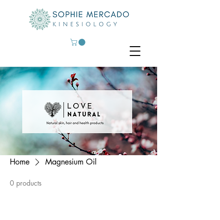
Home
Magnesium Oil
0 products